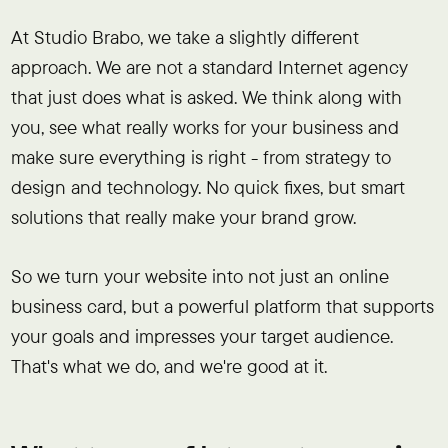
At Studio Brabo, we take a slightly different
approach. We are not a standard Internet agency
that just does what is asked. We think along with
you, see what really works for your business and
make sure everything is right - from strategy to
design and technology. No quick fixes, but smart
solutions that really make your brand grow.
So we turn your website into not just an online
business card, but a powerful platform that supports
your goals and impresses your target audience.
That's what we do, and we're good at it.