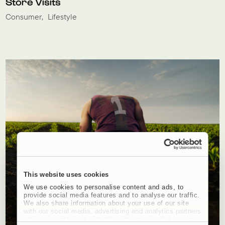
Store Visits
Consumer
Lifestyle
This website uses cookies
We use cookies to personalise content and ads, to
provide social media features and to analyse our traffic.
We also share information about your use of our site
with our social media, advertising and analytics partners
who may combine it with other information that you’ve