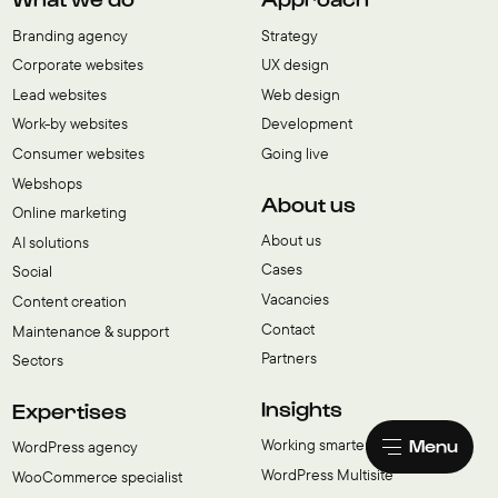
Branding agency
Strategy
Corporate websites
UX design
Lead websites
Web design
Work-by websites
Development
Consumer websites
Going live
Webshops
About us
Online marketing
About us
AI solutions
Cases
Social
Vacancies
Content creation
Contact
Maintenance & support
Partners
Sectors
Insights
Expertises
Menu
Working smarter with AI
WordPress agency
WordPress Multisite
WooCommerce specialist