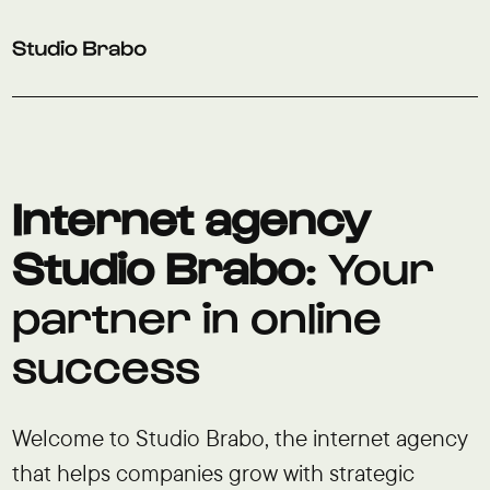
Skip to navigation
Skip to main content
Footer
Internet agency
Studio Brabo
: Your
partner in online
success
Welcome to Studio Brabo, the internet agency
that helps companies grow with strategic