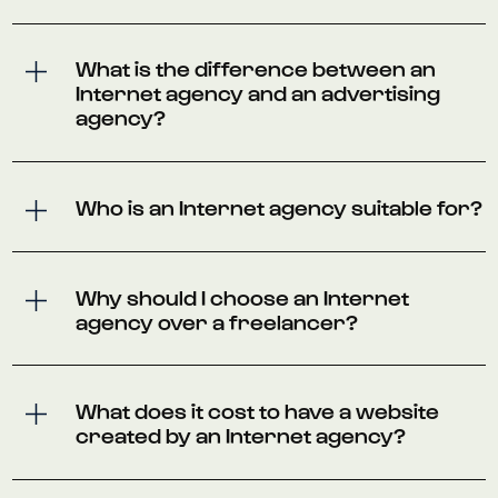
What is the difference between an
Internet agency and an advertising
agency?
Who is an Internet agency suitable for?
Why should I choose an Internet
agency over a freelancer?
What does it cost to have a website
created by an Internet agency?