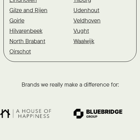
Gilze and Rijen
Udenhout
Goirle
Veldhoven
Hilvarenbeek
Vught
North Brabant
Waalwijk
Oirschot
Brands we really make a difference for: