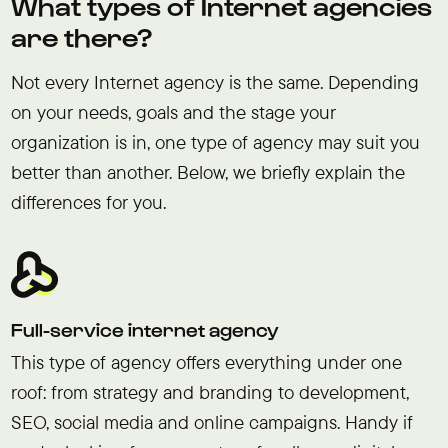
What types of Internet agencies
are there?
Not every Internet agency is the same. Depending
on your needs, goals and the stage your
organization is in, one type of agency may suit you
better than another. Below, we briefly explain the
differences for you.
Full-service internet agency
This type of agency offers everything under one
roof: from strategy and branding to development,
SEO, social media and online campaigns. Handy if