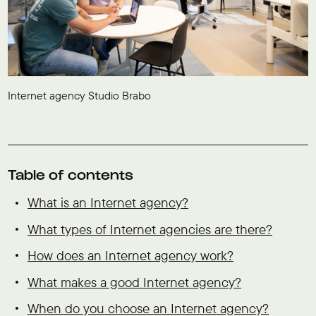
Internet agency Studio Brabo
Table of contents
What is an Internet agency?
What types of Internet agencies are there?
How does an Internet agency work?
What makes a good Internet agency?
When do you choose an Internet agency?