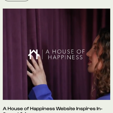
A House of Happiness Website Inspires In-