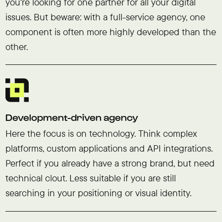
you're looking for one partner for all your digital
issues. But beware: with a full-service agency, one
component is often more highly developed than the
other.
Development-driven agency
Here the focus is on technology. Think complex
platforms, custom applications and API integrations.
Perfect if you already have a strong brand, but need
technical clout. Less suitable if you are still
searching in your positioning or visual identity.