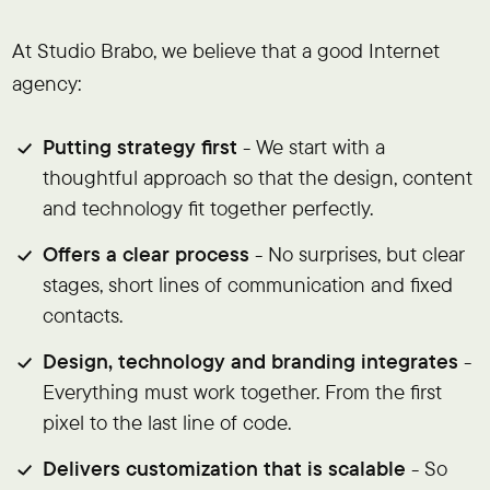
At Studio Brabo, we believe that a good Internet
agency:
Putting strategy first
- We start with a
thoughtful approach so that the design, content
and technology fit together perfectly.
Offers a clear process
- No surprises, but clear
stages, short lines of communication and fixed
contacts.
Design, technology and branding integrates
-
Everything must work together. From the first
pixel to the last line of code.
Delivers customization that is scalable
- So