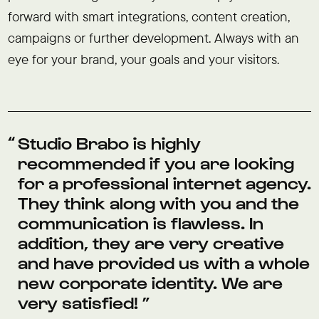
forward with smart integrations, content creation,
campaigns or further development. Always with an
eye for your brand, your goals and your visitors.
Studio Brabo is highly
recommended if you are looking
for a professional internet agency.
They think along with you and the
communication is flawless. In
addition, they are very creative
and have provided us with a whole
new corporate identity. We are
very satisfied!