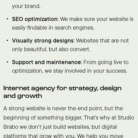
your brand.
SEO optimization
: We make sure your website is
easily findable in search engines.
Visually strong designs
: Websites that are not
only beautiful, but also convert.
Support and maintenance
: From going live to
optimization, we stay involved in your success.
Internet agency for strategy, design
and growth
A strong website is never the end point, but the
beginning of something bigger. That's why at Studio
Brabo we don't just build websites, but digital
platforms that grow with you. We help you move