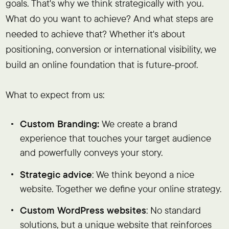
goals. That's why we think strategically with you.
What do you want to achieve? And what steps are
needed to achieve that? Whether it's about
positioning, conversion or international visibility, we
build an online foundation that is future-proof.
What to expect from us:
Custom Branding:
We create a brand
experience that touches your target audience
and powerfully conveys your story.
Strategic advice
: We think beyond a nice
website. Together we define your online strategy.
Custom WordPress websites
: No standard
solutions, but a unique website that reinforces