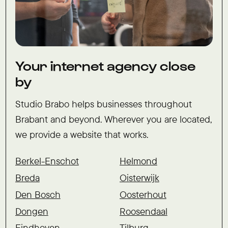
Your internet agency close
by
Studio Brabo helps businesses throughout
Brabant and beyond. Wherever you are located,
we provide a website that works.
Berkel-Enschot
Helmond
Breda
Oisterwijk
Den Bosch
Oosterhout
Dongen
Roosendaal
Eindhoven
Tilburg