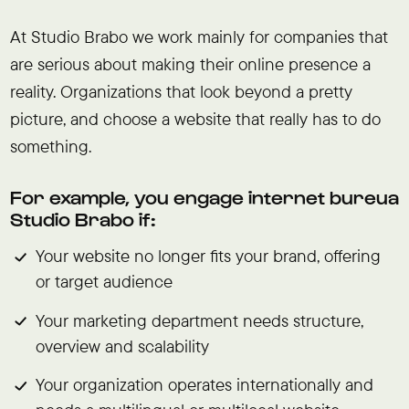
At Studio Brabo we work mainly for companies that
are serious about making their online presence a
reality. Organizations that look beyond a pretty
picture, and choose a website that really has to do
something.
For example, you engage internet bureua
Studio Brabo if:
Your website no longer fits your brand, offering
or target audience
Your marketing department needs structure,
overview and scalability
Your organization operates internationally and