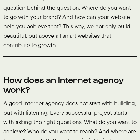
question behind the question. Where do you want
to go with your brand? And how can your website
help you achieve that? This way, we not only build
beautiful, but above all smart websites that
contribute to growth.
How does an Internet agency
work?
A good Internet agency does not start with building,
but with listening. Every successful project starts
with asking the right questions: What do you want to
achieve? Who do you want to reach? And where are