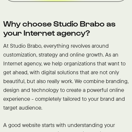
Why choose Studio Brabo as
your Internet agency?
At Studio Brabo, everything revolves around
customization, strategy and online growth. As an
Internet agency, we help organizations that want to
get ahead, with digital solutions that are not only
beautiful, but also really work. We combine branding,
design and technology to create a powerful online
experience - completely tailored to your brand and
target audience.
A good website starts with understanding your