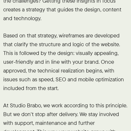
the challenges? Getting these insights in focus
creates a strategy that guides the design, content
and technology.
Based on that strategy, wireframes are developed
that clarify the structure and logic of the website.
This is followed by the design: visually appealing,
user-friendly and in line with your brand. Once
approved, the technical realization begins, with
issues such as speed, SEO and mobile optimization
included from the start.
At Studio Brabo, we work according to this principle.
But we don't stop after delivery. We stay involved
with support, maintenance and further