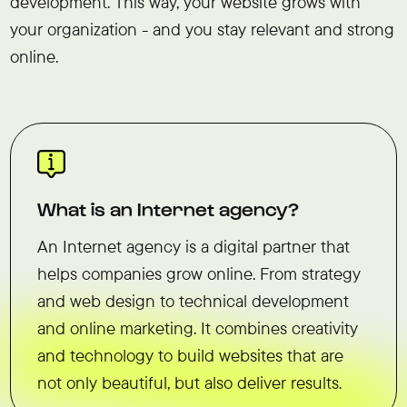
development. This way, your website grows with
your organization - and you stay relevant and strong
online.
What is an Internet agency?
An Internet agency is a digital partner that
helps companies grow online. From strategy
and web design to technical development
and online marketing. It combines creativity
and technology to build websites that are
not only beautiful, but also deliver results.