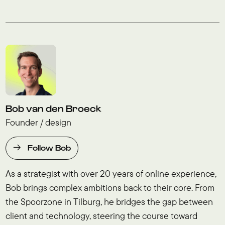
Bob van den Broeck
Founder / design
Follow Bob
As a strategist with over 20 years of online experience,
Bob brings complex ambitions back to their core. From
the Spoorzone in Tilburg, he bridges the gap between
client and technology, steering the course toward