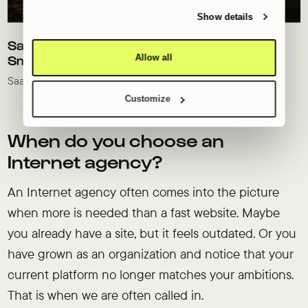
provided to them or that they’ve collected from your use
of their services.
Show details
SaaS marketing website for grow experts
Allow all
SmartFarm
SaaS
Technologie
Customize
When do you choose an
Internet agency?
An Internet agency often comes into the picture
when more is needed than a fast website. Maybe
you already have a site, but it feels outdated. Or you
have grown as an organization and notice that your
current platform no longer matches your ambitions.
That is when we are often called in.