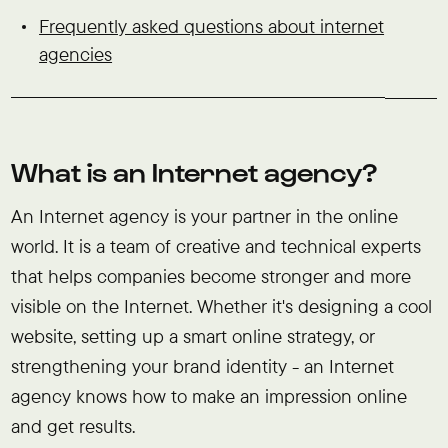
Frequently asked questions about internet
agencies
What is an Internet agency?
An Internet agency is your partner in the online
world. It is a team of creative and technical experts
that helps companies become stronger and more
visible on the Internet. Whether it's designing a cool
website, setting up a smart online strategy, or
strengthening your brand identity - an Internet
agency knows how to make an impression online
and get results.