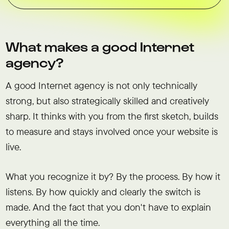
What makes a good Internet
agency?
A good Internet agency is not only technically
strong, but also strategically skilled and creatively
sharp. It thinks with you from the first sketch, builds
to measure and stays involved once your website is
live.
What you recognize it by? By the process. By how it
listens. By how quickly and clearly the switch is
made. And the fact that you don't have to explain
everything all the time.