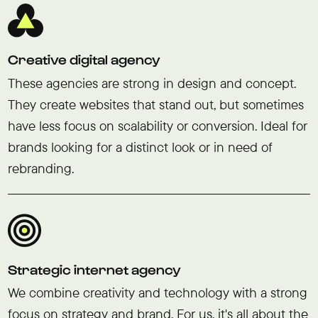
Creative digital agency
These agencies are strong in design and concept.
They create websites that stand out, but sometimes
have less focus on scalability or conversion. Ideal for
brands looking for a distinct look or in need of
rebranding.
Strategic internet agency
We combine creativity and technology with a strong
focus on strategy and brand. For us, it's all about the