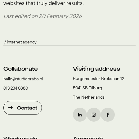
websites that truly deliver results.
Last edited on 20 February 2026
Internet agency
Collaborate
Visiting address
Burgemeester Brokxlaan 12
hallo@studiobrabo.nl
5041 SB Tilburg
013 234 0880
The Netherlands
Contact
What we do
Approach