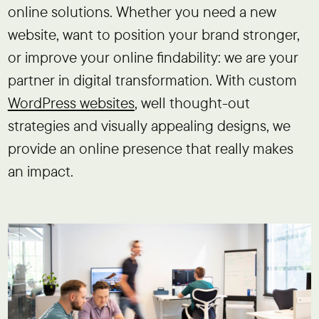
online solutions. Whether you need a new
website, want to position your brand stronger,
or improve your online findability: we are your
partner in digital transformation. With custom
WordPress websites
, well thought-out
strategies and visually appealing designs, we
provide an online presence that really makes
an impact.