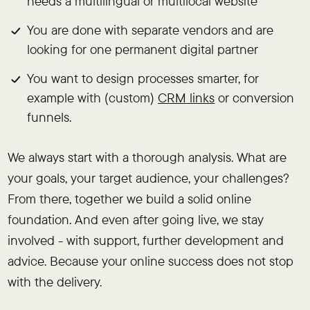
needs a multilingual or multilocal website
You are done with separate vendors and are
looking for one permanent digital partner
You want to design processes smarter, for
example with (custom)
CRM links
or conversion
funnels.
We always start with a thorough analysis. What are
your goals, your target audience, your challenges?
From there, together we build a solid online
foundation. And even after going live, we stay
involved - with support, further development and
advice. Because your online success does not stop
with the delivery.