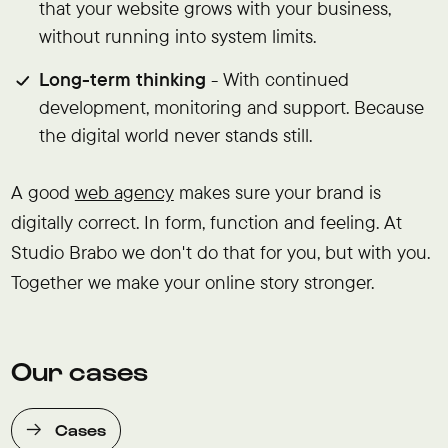
that your website grows with your business,
without running into system limits.
Long-term thinking
- With continued
development, monitoring and support. Because
the digital world never stands still.
A good
web agency
makes sure your brand is
digitally correct. In form, function and feeling. At
Studio Brabo we don't do that for you, but with you.
Together we make your online story stronger.
Our cases
Cases