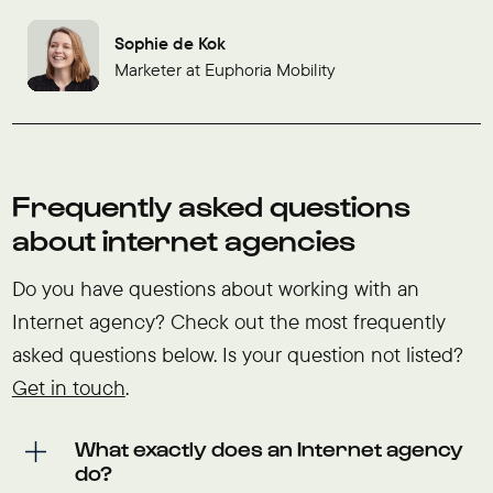
Sophie de Kok
Marketer at Euphoria Mobility
Frequently asked questions
about internet agencies
Do you have questions about working with an
Internet agency? Check out the most frequently
asked questions below. Is your question not listed?
Get in touch
.
What exactly does an Internet agency
do?