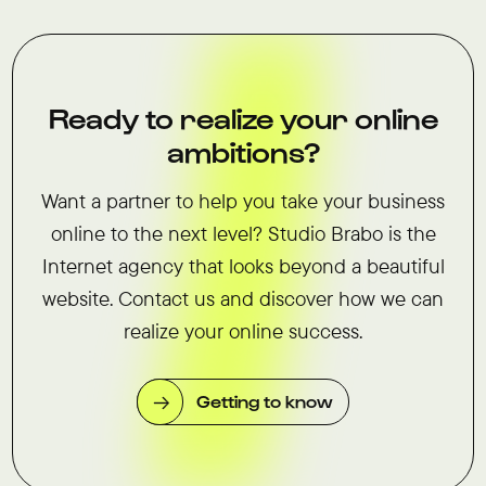
Ready to realize your online
ambitions?
Want a partner to help you take your business
online to the next level? Studio Brabo is the
Internet agency that looks beyond a beautiful
website. Contact us and discover how we can
realize your online success.
Getting to know