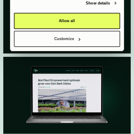
of their services.
Show details
Allow all
Customize