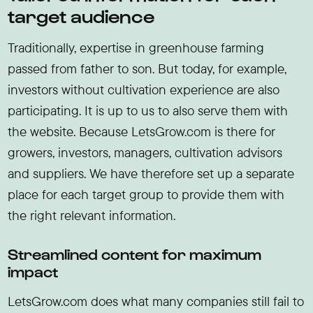
target audience
Traditionally, expertise in greenhouse farming
passed from father to son. But today, for example,
investors without cultivation experience are also
participating. It is up to us to also serve them with
the website. Because LetsGrow.com is there for
growers, investors, managers, cultivation advisors
and suppliers. We have therefore set up a separate
place for each target group to provide them with
the right relevant information.
Streamlined content for maximum
impact
LetsGrow.com does what many companies still fail to