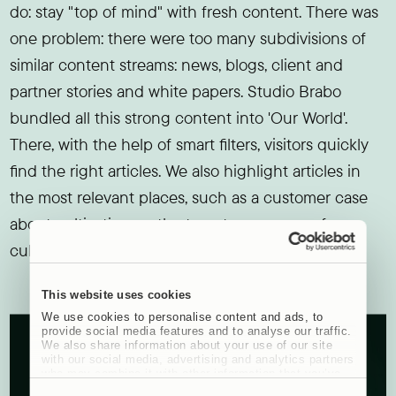
do: stay "top of mind" with fresh content. There was
one problem: there were too many subdivisions of
similar content streams: news, blogs, client and
partner stories and white papers. Studio Brabo
bundled all this strong content into 'Our World'.
There, with the help of smart filters, visitors quickly
find the right articles. We also highlight articles in
the most relevant places, such as a customer case
about cultivation on the target group page for
cultivation consultants.
This website uses cookies
We use cookies to personalise content and ads, to
provide social media features and to analyse our traffic.
We also share information about your use of our site
with our social media, advertising and analytics partners
who may combine it with other information that you’ve
provided to them or that they’ve collected from your use