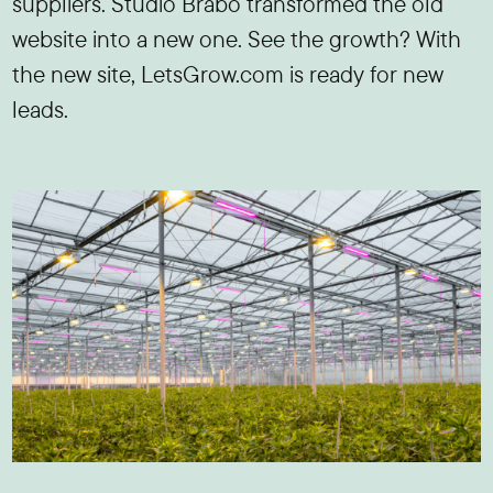
suppliers. Studio Brabo transformed the old
website into a new one. See the growth? With
the new site, LetsGrow.com is ready for new
leads.