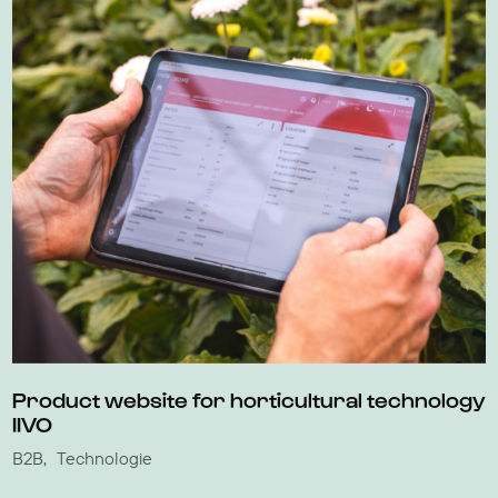
Product website for horticultural technology
IIVO
B2B
Technologie