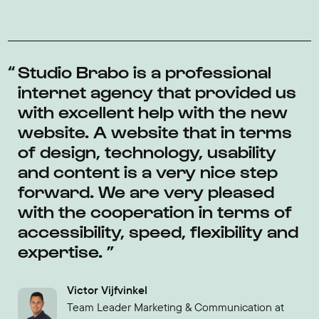
Studio Brabo is a professional
internet agency that provided us
with excellent help with the new
website. A website that in terms
of design, technology, usability
and content is a very nice step
forward. We are very pleased
with the cooperation in terms of
accessibility, speed, flexibility and
expertise.
Victor Vijfvinkel
Team Leader Marketing & Communication at