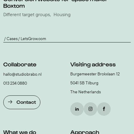
Boxtom
Different target groups
Housing
Cases
LetsGrow.com
Collaborate
Visiting address
Burgemeester Brokxlaan 12
hallo@studiobrabo.nl
5041 SB Tilburg
013 234 0880
The Netherlands
Contact
What we do
Approach