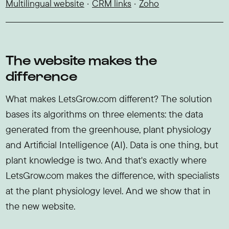
Multilingual website
CRM links
Zoho
The website makes the
difference
What makes LetsGrow.com different? The solution
bases its algorithms on three elements: the data
generated from the greenhouse, plant physiology
and Artificial Intelligence (AI). Data is one thing, but
plant knowledge is two. And that's exactly where
LetsGrow.com makes the difference, with specialists
at the plant physiology level. And we show that in
the new website.