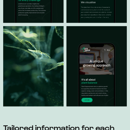
Tailored information for each