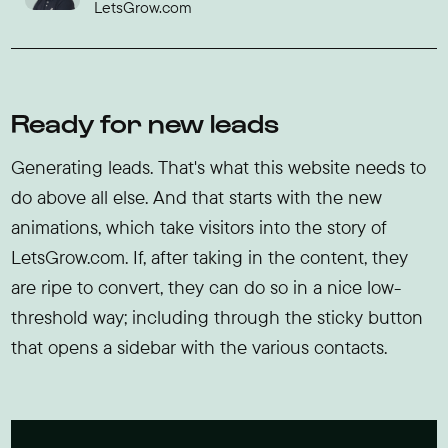
LetsGrow.com
Ready for new leads
Generating leads. That's what this website needs to
do above all else. And that starts with the new
animations, which take visitors into the story of
LetsGrow.com. If, after taking in the content, they
are ripe to convert, they can do so in a nice low-
threshold way; including through the sticky button
that opens a sidebar with the various contacts.