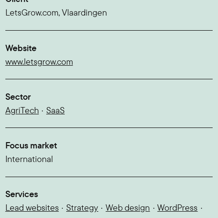
LetsGrow.com, Vlaardingen
Website
www.letsgrow.com
Sector
AgriTech
SaaS
Focus market
International
Services
Lead websites
Strategy
Web design
WordPress