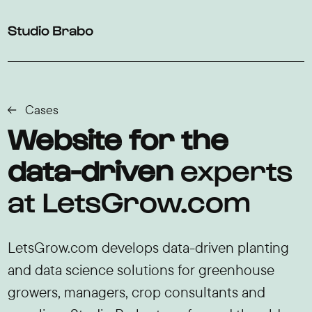
Skip to navigation
Skip to main content
Footer
Cases
Website for the
data-driven
experts
at LetsGrow.com
LetsGrow.com develops data-driven planting
and data science solutions for greenhouse
growers, managers, crop consultants and