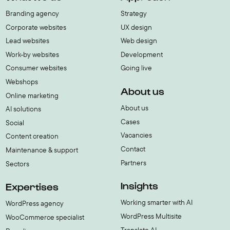
Branding agency
Strategy
Corporate websites
UX design
Lead websites
Web design
Work-by websites
Development
Consumer websites
Going live
Webshops
About us
Online marketing
About us
AI solutions
Cases
Social
Vacancies
Content creation
Contact
Maintenance & support
Partners
Sectors
Insights
Expertises
Working smarter with AI
WordPress agency
WordPress Multisite
WooCommerce specialist
Translate AI