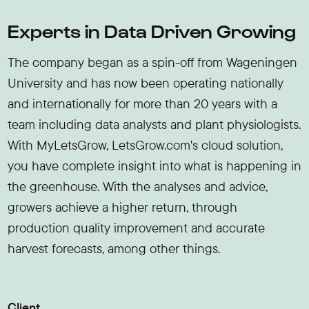
Experts in Data Driven Growing
The company began as a spin-off from Wageningen
University and has now been operating nationally
and internationally for more than 20 years with a
team including data analysts and plant physiologists.
With MyLetsGrow, LetsGrow.com's cloud solution,
you have complete insight into what is happening in
the greenhouse. With the analyses and advice,
growers achieve a higher return, through
production quality improvement and accurate
harvest forecasts, among other things.
Client