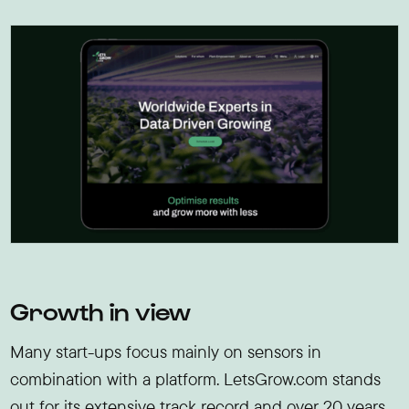
Growth in view
Many start-ups focus mainly on sensors in
combination with a platform. LetsGrow.com stands
out for its extensive track record and over 20 years