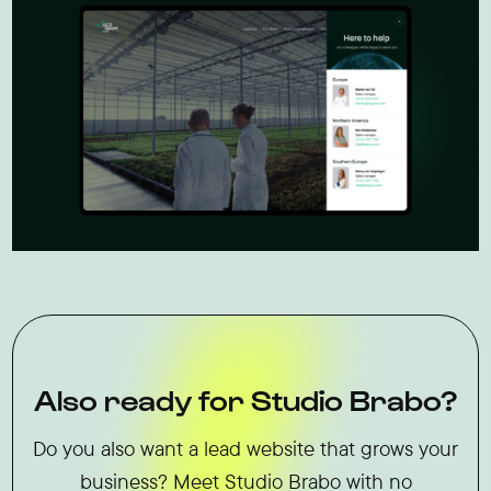
Also ready for Studio Brabo?
Do you also want a lead website that grows your
business? Meet Studio Brabo with no