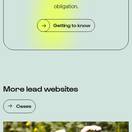
obligation.
Getting to know
More lead websites
Cases