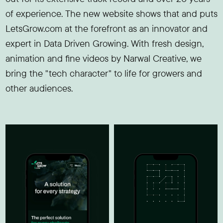
of experience. The new website shows that and puts
LetsGrow.com at the forefront as an innovator and
expert in Data Driven Growing. With fresh design,
animation and fine videos by Narwal Creative, we
bring the "tech character" to life for growers and
other audiences.