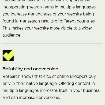
incorporating search terms in multiple languages,
you increase the chances of your website being
found in the search results of different countries.
This makes your website more visible to a wider
audience.
Reliability and conversion
Research shows that 42% of online shoppers buy
only in their native language. Offering content in
multiple languages increases trust in your business
and can increase conversions.