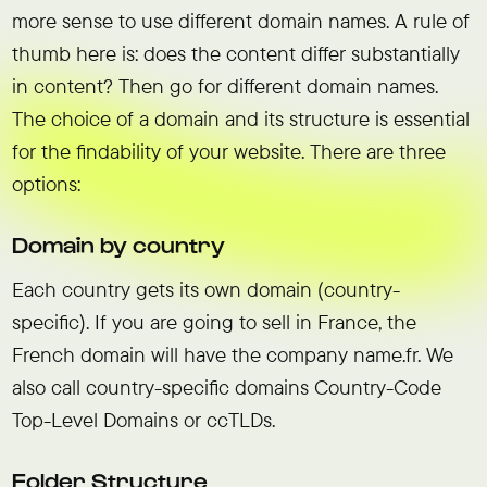
more sense to use different domain names. A rule of
thumb here is: does the content differ substantially
in content? Then go for different domain names.
The choice of a domain and its structure is essential
for the findability of your website. There are three
options:
Domain by country
Each country gets its own domain (country-
specific). If you are going to sell in France, the
French domain will have the company name.fr. We
also call country-specific domains Country-Code
Top-Level Domains or ccTLDs.
Folder Structure