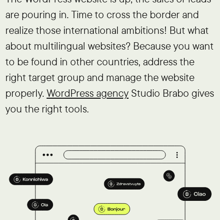
are pouring in. Time to cross the border and
realize those international ambitions! But what
about multilingual websites? Because you want
to be found in other countries, address the
right target group and manage the website
properly.
WordPress agency
Studio Brabo gives
you the right tools.