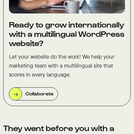
Ready to grow internationally
with a multilingual WordPress
website?
Let your website do the work! We help your
marketing team with a multilingual site that
scores in every language.
Collaborate
They went before you with a