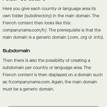
Here you give each country or language area its
own folder (subdirectory) in the main domain. The
French content then looks like this:
companyname.com/fr/. The prerequisite is that the
main domain is a generic domain (.com, .org or .info).
Subdomain
Then there is also the possibility of creating a
subdomain per country or language area. The
French content is then displayed on a domain such
as: fr.companyname.com. Again, the main domain
must be a generic domain.