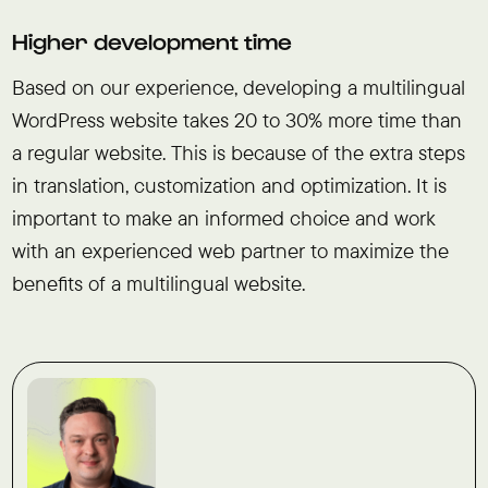
Higher development time
Based on our experience, developing a multilingual
WordPress website takes 20 to 30% more time than
a regular website. This is because of the extra steps
in translation, customization and optimization. It is
important to make an informed choice and work
with an experienced web partner to maximize the
benefits of a multilingual website.