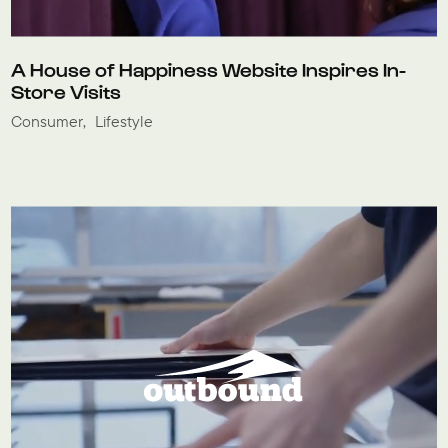
A House of Happiness Website Inspires In-
Store Visits
Consumer
Lifestyle