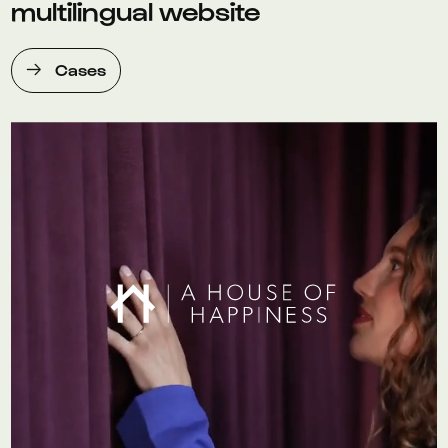
multilingual website
Cases