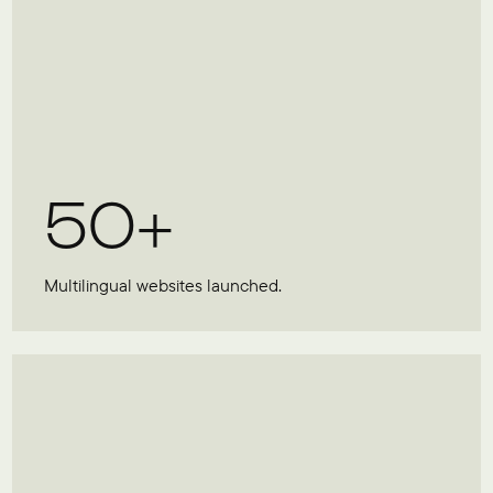
50+
Multilingual websites launched.