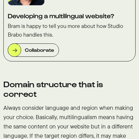
Developing a multilingual website?
Bram is happy to tell you more about how Studio
Brabo handles this.
Collaborate
Domain structure that is
correct
Always consider language and region when making
your choice. Basically, multilingualism means having
the same content on your website but in a different
language. If the target region differs, it may make