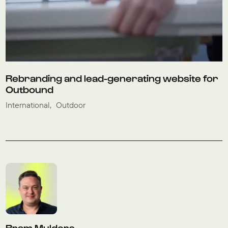
Rebranding and lead-generating website for
Outbound
International
Outdoor
Bram Mulders