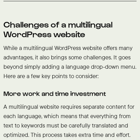
Challenges of a multilingual
WordPress website
While a multilingual WordPress website offers many
advantages, it also brings some challenges. It goes
beyond simply adding a language drop-down menu.
Here are a few key points to consider:
More work and time investment
A multilingual website requires separate content for
each language, which means that everything from
text to keywords must be carefully translated and
optimized. This process takes extra time and effort.