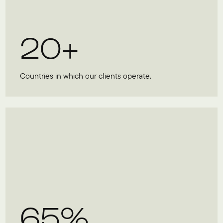
20+
Countries in which our clients operate.
65%