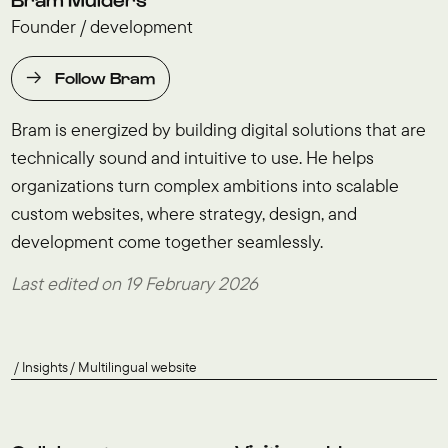
Founder / development
Follow Bram
Bram is energized by building digital solutions that are
technically sound and intuitive to use. He helps
organizations turn complex ambitions into scalable
custom websites, where strategy, design, and
development come together seamlessly.
Last edited on 19 February 2026
Insights
Multilingual website