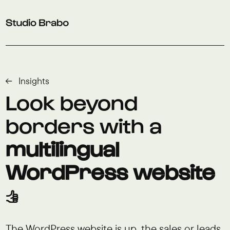
Skip to navigation
Skip to main content
Footer
Insights
Look beyond
borders with a
multilingual
WordPress website
👍
The WordPress website is up, the sales or leads