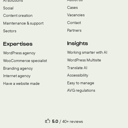
AI solutions
Cases
Social
Vacancies
Content creation
Contact
Maintenance & support
Partners
Sectors
Insights
Expertises
Working smarter with AI
WordPress agency
WordPress Multisite
WooCommerce specialist
Translate AI
Branding agency
Accessibility
Internet agency
Easy to manage
Have a website made
AVG regulations
5.0
40+ reviews