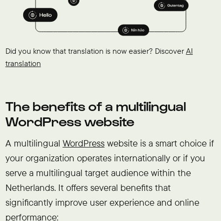
Did you know that translation is now easier? Discover
AI
translation
The benefits of a multilingual
WordPress website
A multilingual
WordPress
website is a smart choice if
your organization operates internationally or if you
serve a multilingual target audience within the
Netherlands. It offers several benefits that
significantly improve user experience and online
performance: