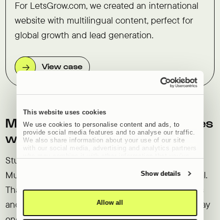
For LetsGrow.com, we created an international
website with multilingual content, perfect for
global growth and lead generation.
View case
This website uses cookies
Multilingual WordPress websites
We use cookies to personalise content and ads, to
provide social media features and to analyse our traffic.
with Studio Brabo
We also share information about your use of our site
with our social media, advertising and analytics partners
who may combine it with other information that you’ve
Studio Brabo uses the WPML (WordPress
provided to them or that they’ve collected from your use
of their services.
Multilingual) plug-in to make websites multilingual.
Show details
Thanks to years of experience, we know all the ins
and outs and know exactly which problems we may
Allow all
encounter when making complex websites