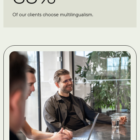
Of our clients choose multilingualism.