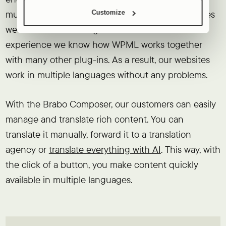
multilingual. By now, more than half of the websites
Customize
we create are multilingual. Because of this
experience we know how WPML works together
with many other plug-ins. As a result, our websites
work in multiple languages without any problems.
With the Brabo Composer, our customers can easily
manage and translate rich content. You can
translate it manually, forward it to a translation
agency or
translate everything with AI
. This way, with
the click of a button, you make content quickly
available in multiple languages.