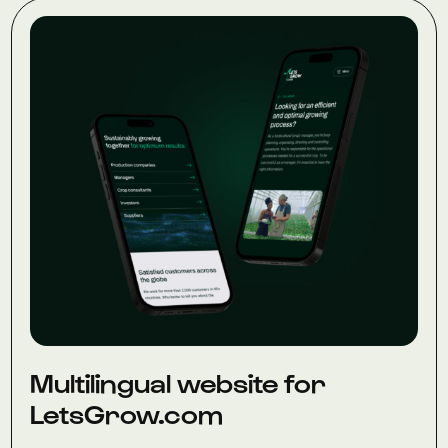
Multilingual website for
LetsGrow.com