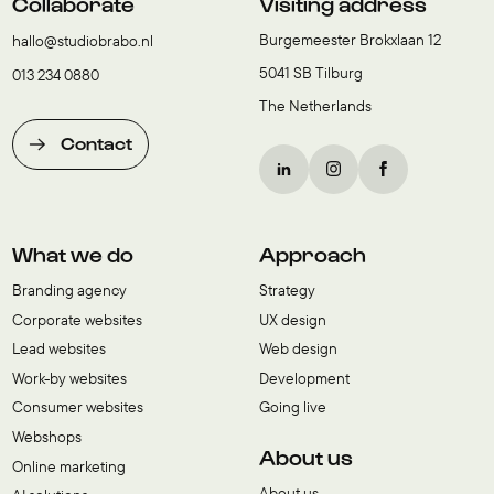
Collaborate
Visiting address
Burgemeester Brokxlaan 12
hallo@studiobrabo.nl
5041 SB Tilburg
013 234 0880
The Netherlands
Contact
What we do
Approach
Branding agency
Strategy
Corporate websites
UX design
Lead websites
Web design
Work-by websites
Development
Consumer websites
Going live
Webshops
About us
Online marketing
About us