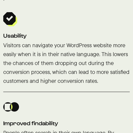
Usability
Visitors can navigate your WordPress website more
easily when it is in their native language. This lowers
the chances of them dropping out during the
conversion process, which can lead to more satisfied
customers and higher conversion rates.
Improved findability
People often search in their own language. By