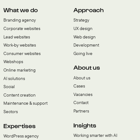
What we do
Approach
Branding agency
Strategy
Corporate websites
UX design
Lead websites
Web design
Work-by websites
Development
Consumer websites
Going live
Webshops
About us
Online marketing
About us
AI solutions
Cases
Social
Vacancies
Content creation
Contact
Maintenance & support
Partners
Sectors
Insights
Expertises
Working smarter with AI
WordPress agency