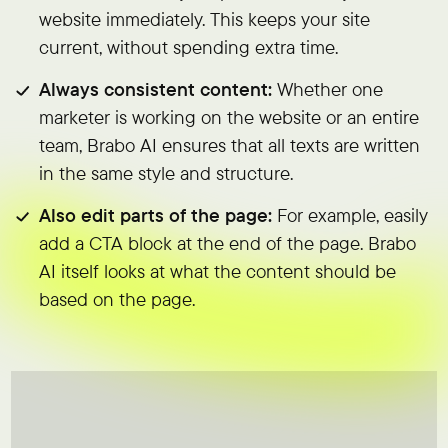
website immediately. This keeps your site
current, without spending extra time.
Always consistent content:
Whether one
marketer is working on the website or an entire
team, Brabo AI ensures that all texts are written
in the same style and structure.
Also edit parts of the page:
For example, easily
add a CTA block at the end of the page. Brabo
AI itself looks at what the content should be
based on the page.