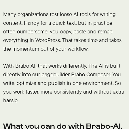
Many organizations test loose AI tools for writing
content. Handy for a quick text, but in practice
often cumbersome: you copy, paste and remap
everything in WordPress. That takes time and takes
the momentum out of your workflow.
With Brabo AI, that works differently. The AI is built
directly into our pagebuilder Brabo Composer. You
write, optimize and publish in one environment. So
you work faster, more consistently and without extra
hassle.
What you can do with Brabo-AI,