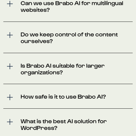
Can we use Brabo AI for multilingual
websites?
Do we keep control of the content
ourselves?
Is Brabo AI suitable for larger
organizations?
How safe is it to use Brabo AI?
What is the best AI solution for
WordPress?