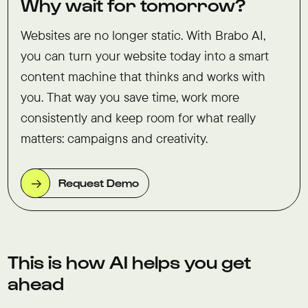
Why wait for tomorrow?
Websites are no longer static. With Brabo AI,
you can turn your website today into a smart
content machine that thinks and works with
you. That way you save time, work more
consistently and keep room for what really
matters: campaigns and creativity.
Request Demo
This is how AI helps you get
ahead