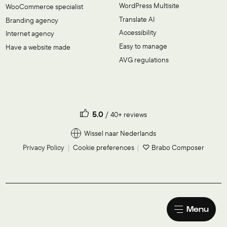
WordPress Multisite
WooCommerce specialist
Translate AI
Branding agency
Accessibility
Internet agency
Easy to manage
Have a website made
AVG regulations
5.0
40+ reviews
Wissel naar Nederlands
Privacy Policy
Cookie preferences
♡ Brabo Composer
Menu