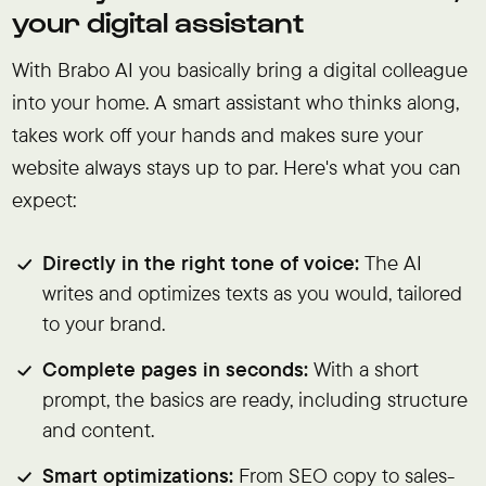
your digital assistant
With Brabo AI you basically bring a digital colleague
into your home. A smart assistant who thinks along,
takes work off your hands and makes sure your
website always stays up to par. Here's what you can
expect:
Directly in the right tone of voice:
The AI
writes and optimizes texts as you would, tailored
to your brand.
Complete pages in seconds:
With a short
prompt, the basics are ready, including structure
and content.
Smart optimizations:
From SEO copy to sales-