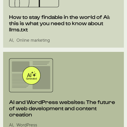
How to stay findable in the world of AI:
this is what you need to know about
llms.txt
AI
Online marketing
AI and WordPress websites: The future
of web development and content
creation
AI
WordPress