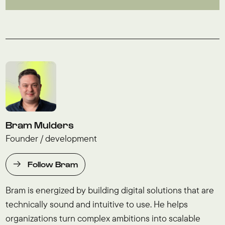
Bram Mulders
Founder / development
Follow Bram
Bram is energized by building digital solutions that are
technically sound and intuitive to use. He helps
organizations turn complex ambitions into scalable