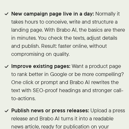
New campaign page live in a day:
Normally it
takes hours to conceive, write and structure a
landing page. With Brabo AI, the basics are there
in minutes. You check the texts, adjust details
and publish. Result: faster online, without
compromising on quality.
Improve existing pages:
Want a product page
to rank better in Google or be more compelling?
One click or prompt and Brabo AI rewrites the
text with SEO-proof headings and stronger call-
to-actions.
Publish news or press releases:
Upload a press
release and Brabo AI turns it into a readable
news article, ready for publication on your