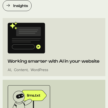
Insights
Working smarter with AI in your website
AI
Content
WordPress