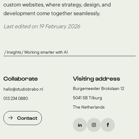
custom websites, where strategy, design, and
development come together seamlessly.
Last edited on 19 February 2026
Insights
Working smarter with AI
Collaborate
Visiting address
Burgemeester Brokxlaan 12
hallo@studiobrabo.nl
5041 SB Tilburg
013 234 0880
The Netherlands
Contact