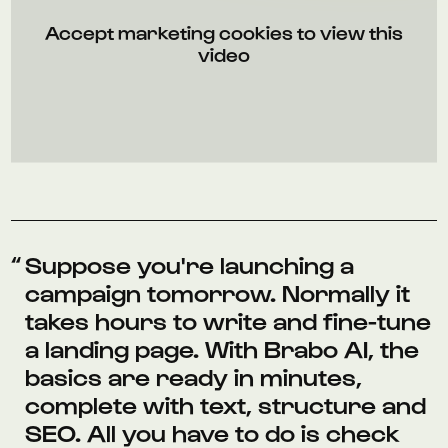
Accept marketing cookies to view this
video
Suppose you're launching a
campaign tomorrow. Normally it
takes hours to write and fine-tune
a landing page. With Brabo AI, the
basics are ready in minutes,
complete with text, structure and
SEO. All you have to do is check