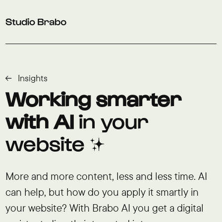
Skip to navigation
Skip to main content
Footer
Insights
Working smarter
with AI
in your
website ✨
More and more content, less and less time. AI
can help, but how do you apply it smartly in
your website? With Brabo AI you get a digital