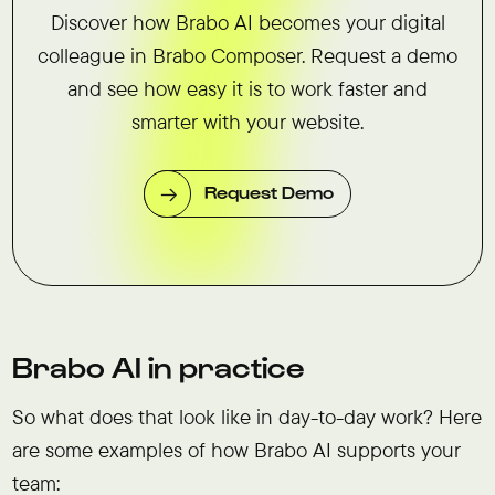
Discover how Brabo AI becomes your digital
colleague in Brabo Composer. Request a demo
and see how easy it is to work faster and
smarter with your website.
Request Demo
Brabo AI in practice
So what does that look like in day-to-day work? Here
are some examples of how Brabo AI supports your
team: