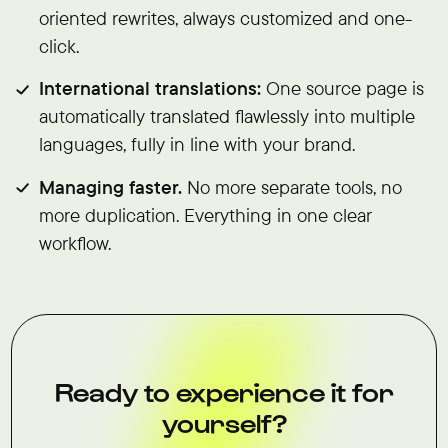
oriented rewrites, always customized and one-
click.
International translations:
One source page is
automatically translated flawlessly into multiple
languages, fully in line with your brand.
Managing faster.
No more separate tools, no
more duplication. Everything in one clear
workflow.
Ready to experience it for
yourself?