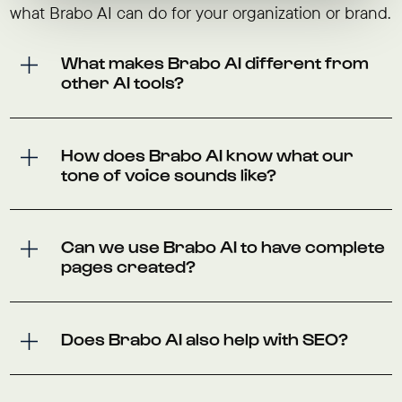
what Brabo AI can do for your organization or brand.
What makes Brabo AI different from
other AI tools?
How does Brabo AI know what our
tone of voice sounds like?
Can we use Brabo AI to have complete
pages created?
Does Brabo AI also help with SEO?