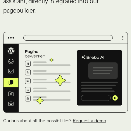
assistant, directly integrated into our
pagebuilder.
Curious about all the possibilities?
Request a demo