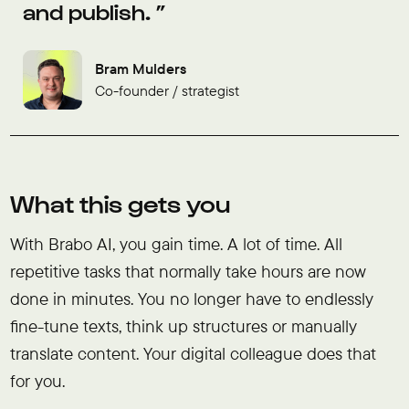
and publish.
Bram Mulders
Co-founder / strategist
What this gets you
With Brabo AI, you gain time. A lot of time. All
repetitive tasks that normally take hours are now
done in minutes. You no longer have to endlessly
fine-tune texts, think up structures or manually
translate content. Your digital colleague does that
for you.