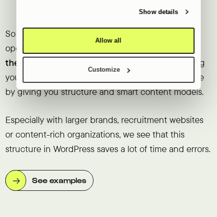
provided to them or that they’ve collected from your use
the site grows
of their services.
Show details
So the real difference is not in whether you can
Allow all
operate it, but in
how manageable it remains as
the site gets bigger
. Wix keeps it simple by giving
Customize
you fewer options. WordPress keeps it manageable
by giving you structure and smart content models.
Especially with larger brands, recruitment websites
or content-rich organizations, we see that this
structure in WordPress saves a lot of time and errors.
See examples