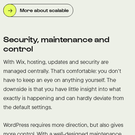
More about scalable
Security, maintenance and
control
With Wix, hosting, updates and security are
managed centrally. That's comfortable: you don't
have to keep an eye on anything yourself. The
downside is that you have little insight into what
exactly is happening and can hardly deviate from
the default settings.
WordPress requires more direction, but also gives
more control. With a well-designed maintenance