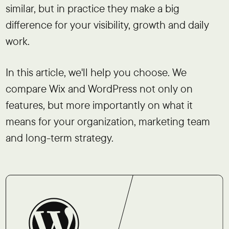
similar, but in practice they make a big
difference for your visibility, growth and daily
work.
In this article, we'll help you choose. We
compare Wix and WordPress not only on
features, but more importantly on what it
means for your organization, marketing team
and long-term strategy.