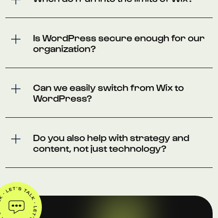
Is WordPress secure enough for our
organization?
Can we easily switch from Wix to
WordPress?
Do you also help with strategy and
content, not just technology?