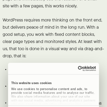
site with a few pages, this works nicely.
WordPress requires more thinking on the front end,
but delivers peace of mind in the long run. With a
good setup, you work with fixed content blocks,
clear page types and monitored styles. At least with
us, that too is done in a visual way and via drag-and-
drop, that is:
Marketing teams can safely modify content
without breaking the design
This website uses cookies
New pages automatically stay within the
We use cookies to personalise content and ads, to
corporate identity
provide social media features and to analyse our traffic.
We also share information about your use of our site
with our social media, advertising and analytics partners
Structure and navigation remain logical even as
who may combine it with other information that you’ve