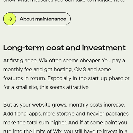
About maintenance
Long-term cost and investment
At first glance, Wix often seems cheaper. You pay a
monthly fee and get hosting, CMS and some
features in return. Especially in the start-up phase or
for a small site, this seems attractive.
But as your website grows, monthly costs increase.
Additional apps, more storage and heavier packages
make the total sum higher. And if at some point you
run into the limits of Wix, you still have to invest in a