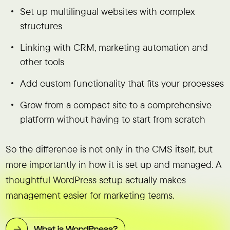
Set up multilingual websites with complex
structures
Linking with CRM, marketing automation and
other tools
Add custom functionality that fits your processes
Grow from a compact site to a comprehensive
platform without having to start from scratch
So the difference is not only in the CMS itself, but
more importantly in how it is set up and managed. A
thoughtful WordPress setup actually makes
management easier for marketing teams.
What is WordPress?