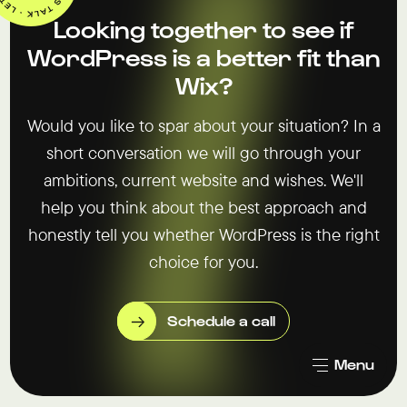
Looking together to see if
WordPress is a better fit than
Wix?
Would you like to spar about your situation? In a
short conversation we will go through your
ambitions, current website and wishes. We'll
help you think about the best approach and
honestly tell you whether WordPress is the right
choice for you.
Schedule a call
Menu