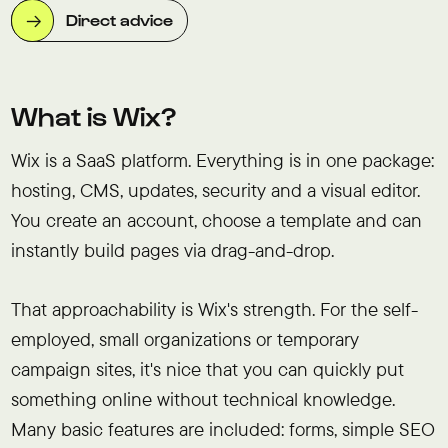
Direct advice
What is Wix?
Wix is a SaaS platform. Everything is in one package:
hosting, CMS, updates, security and a visual editor.
You create an account, choose a template and can
instantly build pages via drag-and-drop.
That approachability is Wix's strength. For the self-
employed, small organizations or temporary
campaign sites, it's nice that you can quickly put
something online without technical knowledge.
Many basic features are included: forms, simple SEO