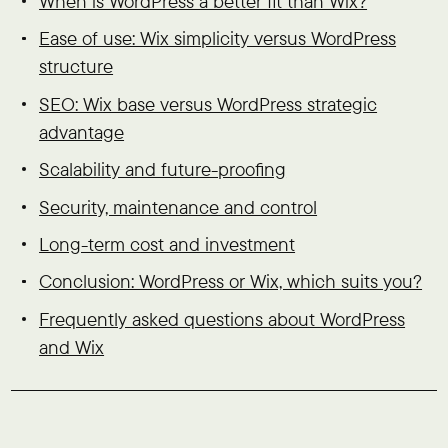
When is WordPress a better fit than Wix?
Ease of use: Wix simplicity versus WordPress
structure
SEO: Wix base versus WordPress strategic
advantage
Scalability and future-proofing
Security, maintenance and control
Long-term cost and investment
Conclusion: WordPress or Wix, which suits you?
Frequently asked questions about WordPress
and Wix