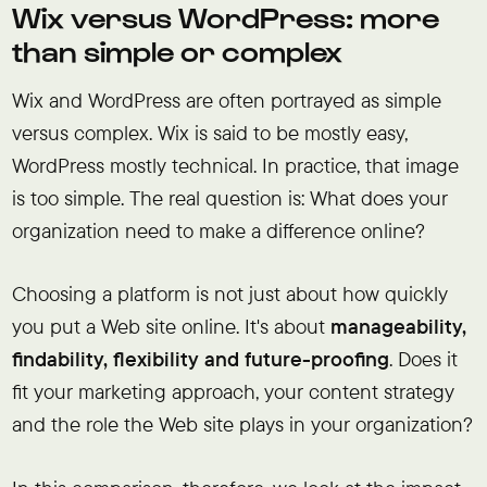
Wix versus WordPress: more
than simple or complex
Wix and WordPress are often portrayed as simple
versus complex. Wix is said to be mostly easy,
WordPress mostly technical. In practice, that image
is too simple. The real question is: What does your
organization need to make a difference online?
Choosing a platform is not just about how quickly
you put a Web site online. It's about
manageability,
findability, flexibility and future-proofing
. Does it
fit your marketing approach, your content strategy
and the role the Web site plays in your organization?