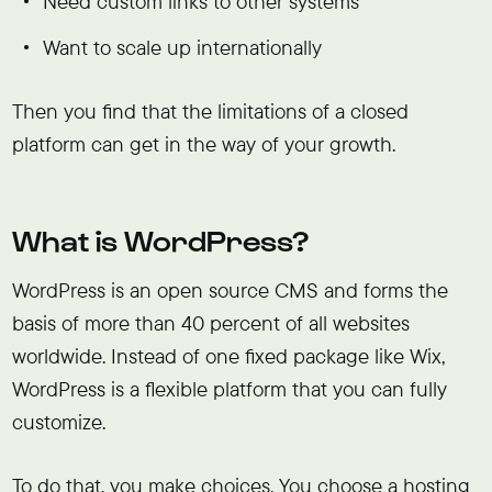
Need custom links to other systems
Want to scale up internationally
Then you find that the limitations of a closed
platform can get in the way of your growth.
What is WordPress?
WordPress is an open source CMS and forms the
basis of more than 40 percent of all websites
worldwide. Instead of one fixed package like Wix,
WordPress is a flexible platform that you can fully
customize.
To do that, you make choices. You choose a hosting