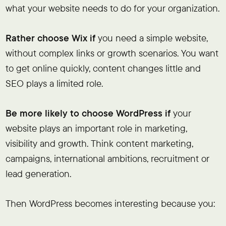
what your website needs to do for your organization.
Rather choose Wix if
you need a simple website,
without complex links or growth scenarios. You want
to get online quickly, content changes little and
SEO plays a limited role.
Be more likely to choose WordPress if
your
website plays an important role in marketing,
visibility and growth. Think content marketing,
campaigns, international ambitions, recruitment or
lead generation.
Then WordPress becomes interesting because you: