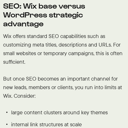
SEO: Wix base versus
WordPress strategic
advantage
Wix offers standard SEO capabilities such as
customizing meta titles, descriptions and URLs. For
small websites or temporary campaigns, this is often
sufficient.
But once SEO becomes an important channel for
new leads, members or clients, you run into limits at
Wix. Consider:
large content clusters around key themes
internal link structures at scale