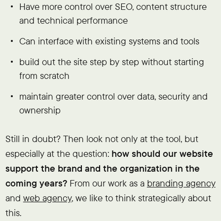
Have more control over SEO, content structure
and technical performance
Can interface with existing systems and tools
build out the site step by step without starting
from scratch
maintain greater control over data, security and
ownership
Still in doubt? Then look not only at the tool, but
especially at the question:
how should our website
support the brand and the organization in the
coming years?
From our work as a
branding agency
and
web agency
, we like to think strategically about
this.