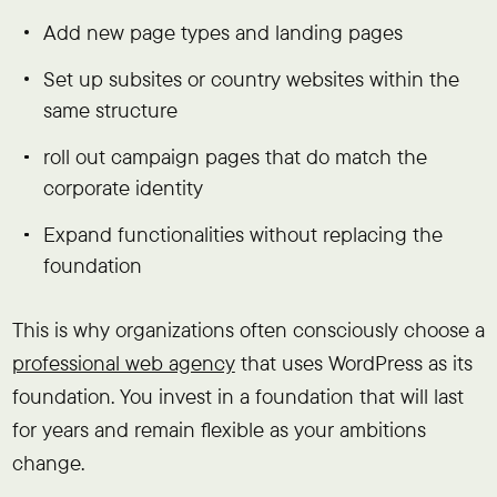
Add new page types and landing pages
Set up subsites or country websites within the
same structure
roll out campaign pages that do match the
corporate identity
Expand functionalities without replacing the
foundation
This is why organizations often consciously choose a
professional web agency
that uses WordPress as its
foundation. You invest in a foundation that will last
for years and remain flexible as your ambitions
change.