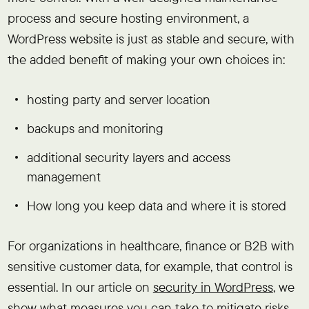
process and secure hosting environment, a
WordPress website is just as stable and secure, with
the added benefit of making your own choices in:
hosting party and server location
backups and monitoring
additional security layers and access
management
How long you keep data and where it is stored
For organizations in healthcare, finance or B2B with
sensitive customer data, for example, that control is
essential. In our article on
security in WordPress
, we
show what measures you can take to mitigate risks.