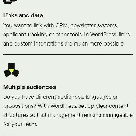
Links and data
You want to link with CRM, newsletter systems,
applicant tracking or other tools. In WordPress, links
and custom integrations are much more possible.
Multiple audiences
Do you have different audiences, languages or
propositions? With WordPress, set up clear content
structures so that management remains manageable
for your team.