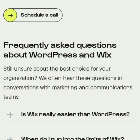
Schedule a call
Frequently asked questions
about WordPress and Wix
Still unsure about the best choice for your
organization? We often hear these questions in
conversations with marketing and communications
teams.
Is Wix really easier than WordPress?
When do I run into the limits of Wix?