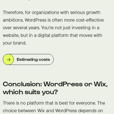
Therefore, for organizations with serious growth
ambitions, WordPress is often more cost-effective
over several years. You're not just investing in a
website, but in a digital platform that moves with
your brand.
Estimating costs
Conclusion: WordPress or Wix,
which suits you?
There is no platform that is best for everyone. The
choice between Wix and WordPress depends on