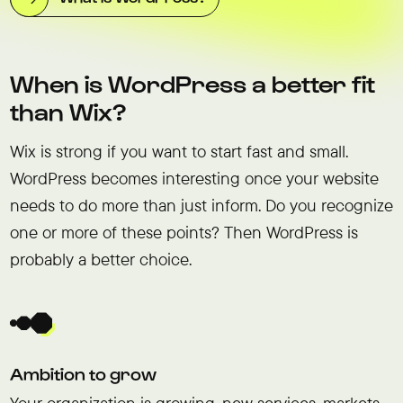
When is WordPress a better fit
than Wix?
Wix is strong if you want to start fast and small.
WordPress becomes interesting once your website
needs to do more than just inform. Do you recognize
one or more of these points? Then WordPress is
probably a better choice.
Ambition to grow
Your organization is growing, new services, markets