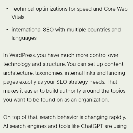
Technical optimizations for speed and Core Web
Vitals
international SEO with multiple countries and
languages
In WordPress, you have much more control over
technology and structure. You can set up content
architecture, taxonomies, internal links and landing
pages exactly as your SEO strategy needs. That
makes it easier to build authority around the topics
you want to be found on as an organization.
On top of that, search behavior is changing rapidly.
AI search engines and tools like ChatGPT are using