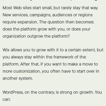
Most Web sites start small, but rarely stay that way.
New services, campaigns, audiences or regions
require expansion. The question then becomes:
does the platform grow with you, or does your
organization outgrow the platform?
Wix allows you to grow with it to a certain extent, but
you always stay within the framework of the
platform. After that, if you want to make a move to
more customization, you often have to start over in
another system.
WordPress, on the contrary, is strong on growth. You
can: