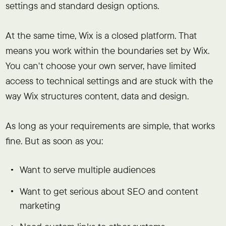
settings and standard design options.
At the same time, Wix is a closed platform. That
means you work within the boundaries set by Wix.
You can't choose your own server, have limited
access to technical settings and are stuck with the
way Wix structures content, data and design.
As long as your requirements are simple, that works
fine. But as soon as you:
Want to serve multiple audiences
Want to get serious about SEO and content
marketing