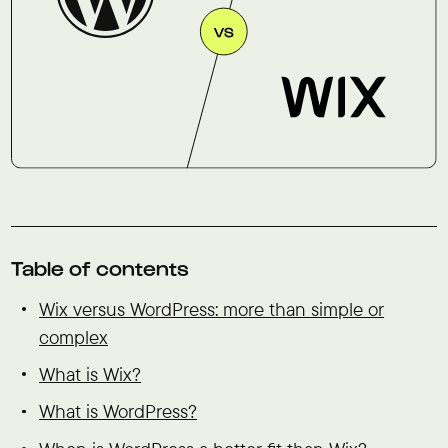
Table of contents
Wix versus WordPress: more than simple or
complex
What is Wix?
What is WordPress?