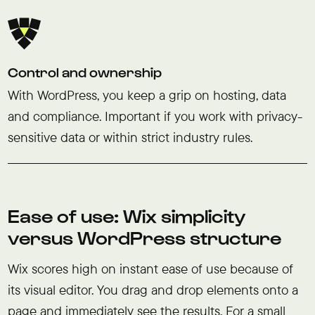
Control and ownership
With WordPress, you keep a grip on hosting, data
and compliance. Important if you work with privacy-
sensitive data or within strict industry rules.
Ease of use: Wix simplicity
versus WordPress structure
Wix scores high on instant ease of use because of
its visual editor. You drag and drop elements onto a
page and immediately see the results. For a small