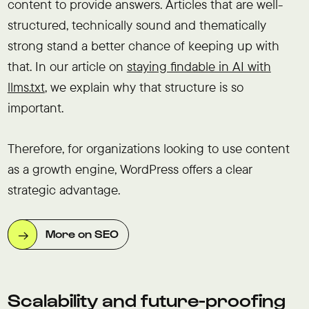
content to provide answers. Articles that are well-
structured, technically sound and thematically
strong stand a better chance of keeping up with
that. In our article on
staying findable in AI with
llms.txt
, we explain why that structure is so
important.
Therefore, for organizations looking to use content
as a growth engine, WordPress offers a clear
strategic advantage.
More on SEO
Scalability and future-proofing