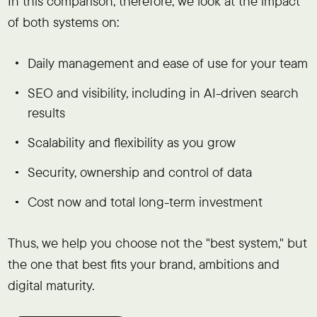
In this comparison, therefore, we look at the impact
of both systems on:
Daily management and ease of use for your team
SEO and visibility, including in AI-driven search
results
Scalability and flexibility as you grow
Security, ownership and control of data
Cost now and total long-term investment
Thus, we help you choose not the "best system," but
the one that best fits your brand, ambitions and
digital maturity.