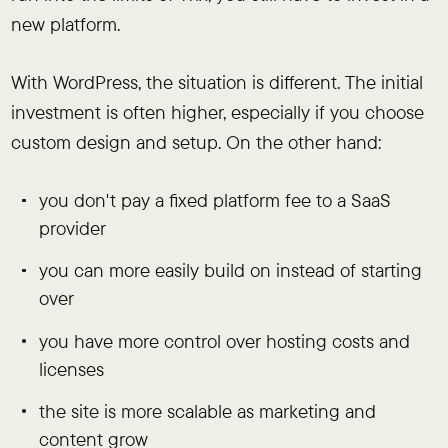
new platform.
With WordPress, the situation is different. The initial
investment is often higher, especially if you choose
custom design and setup. On the other hand:
you don't pay a fixed platform fee to a SaaS
provider
you can more easily build on instead of starting
over
you have more control over hosting costs and
licenses
the site is more scalable as marketing and
content grow