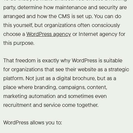
party, determine how maintenance and security are
arranged and how the CMS is set up. You can do
this yourself, but organizations often consciously
choose a
WordPress agency
or Internet agency for
this purpose.
That freedom is exactly why WordPress is suitable
for organizations that see their website as a strategic
platform. Not just as a digital brochure, but as a
place where branding, campaigns, content,
marketing automation and sometimes even
recruitment and service come together.
WordPress allows you to: