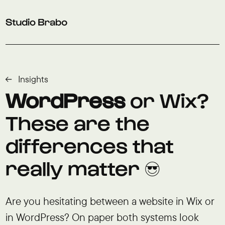
Skip to navigation
Skip to main content
Footer
Insights
WordPress
or Wix?
These are the
differences that
really matter 😎
Are you hesitating between a website in Wix or
in WordPress? On paper both systems look