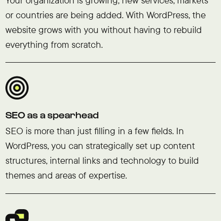
or countries are being added. With WordPress, the
website grows with you without having to rebuild
everything from scratch.
SEO as a spearhead
SEO is more than just filling in a few fields. In
WordPress, you can strategically set up content
structures, internal links and technology to build
themes and areas of expertise.