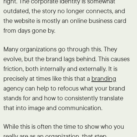
right. The corporate identity is somewhat
outdated, the story no longer connects, and
the website is mostly an online business card
from days gone by.
Many organizations go through this. They
evolve, but the brand lags behind. This causes
friction, both internally and externally. It is
precisely at times like this that a
branding
agency can help to refocus what your brand
stands for and how to consistently translate
that into image and communication.
While this is often the time to show who you
really are as an organization, that step