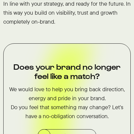
In line with your strategy, and ready for the future. In
this way you build on visibility, trust and growth
completely on-brand.
Does your brand no longer
feel like a match?
We would love to help you bring back direction,
energy and pride in your brand.
Do you feel that something may change? Let's
have a no-obligation conversation.