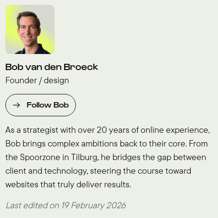
Bob van den Broeck
Founder / design
Follow Bob
As a strategist with over 20 years of online experience,
Bob brings complex ambitions back to their core. From
the Spoorzone in Tilburg, he bridges the gap between
client and technology, steering the course toward
websites that truly deliver results.
Last edited on 19 February 2026