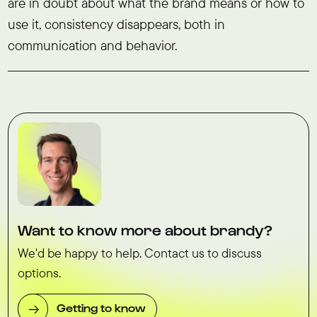
are in doubt about what the brand means or how to
use it, consistency disappears, both in
communication and behavior.
Want to know more about brandy?
We'd be happy to help. Contact us to discuss
options.
Getting to know