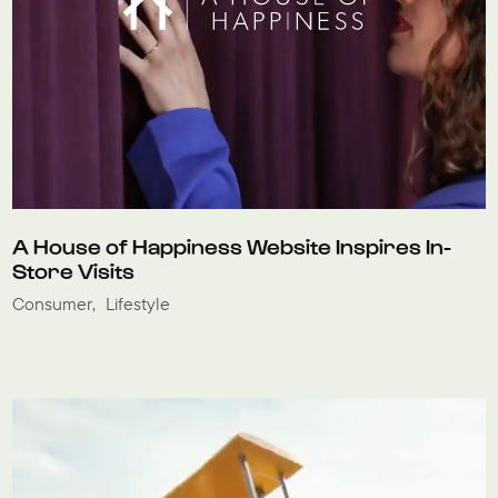
A House of Happiness Website Inspires In-
Store Visits
Consumer
Lifestyle