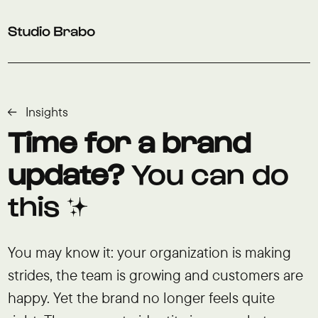
Skip to navigation
Skip to main content
Footer
Insights
Time for a brand
update?
You can do
this ✨
You may know it: your organization is making
strides, the team is growing and customers are
happy. Yet the brand no longer feels quite