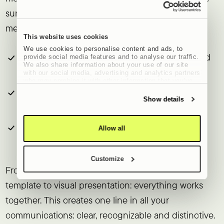
sure everything has the same look, tone and
message. Think about:
This website uses cookies
We use cookies to personalise content and ads, to
New website
:
visually strong, user-friendly and
provide social media features and to analyse our traffic.
We also share information about your use of our site
findable.
with our social media, advertising and analytics partners
who may combine it with other information that you’ve
provided to them or that they’ve collected from your use
Social content
:
recognizable, consistent and
of their services.
Show details
aligned with your brand story.
Newsletters
:
that not only inform, but also
Allow all
reinforce brand perception.
Customize
From landing page to LinkedIn post, from email
template to visual presentation: everything works
together. This creates one line in all your
communications: clear, recognizable and distinctive.