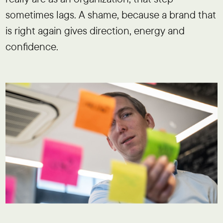
sometimes lags. A shame, because a brand that
is right again gives direction, energy and
confidence.