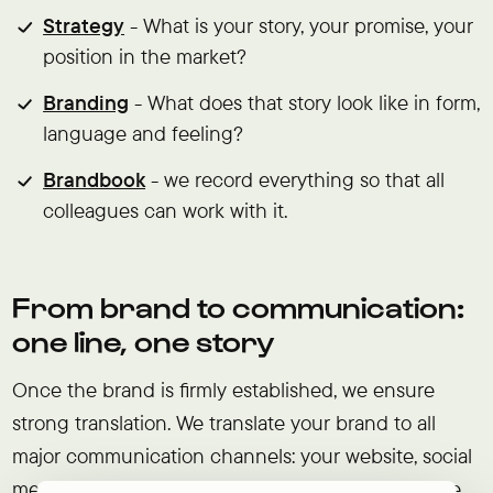
Strategy
- What is your story, your promise, your
position in the market?
Branding
- What does that story look like in form,
language and feeling?
Brandbook
- we record everything so that all
colleagues can work with it.
From brand to communication:
one line, one story
Once the brand is firmly established, we ensure
strong translation. We translate your brand to all
major communication channels: your website, social
media, campaigns, newsletters and more. We make