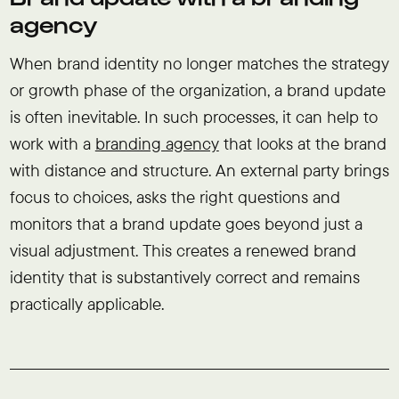
agency
When brand identity no longer matches the strategy
or growth phase of the organization, a brand update
is often inevitable. In such processes, it can help to
work with a
branding agency
that looks at the brand
with distance and structure. An external party brings
focus to choices, asks the right questions and
monitors that a brand update goes beyond just a
visual adjustment. This creates a renewed brand
identity that is substantively correct and remains
practically applicable.