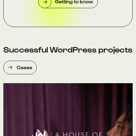
Getting to know
Successful WordPress projects
Cases