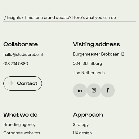
Insights
Time for a brand update? Here’s what you can do
Collaborate
Visiting address
Burgemeester Brokxlaan 12
hallo@studiobrabo.nl
5041 SB Tilburg
013 234 0880
The Netherlands
Contact
What we do
Approach
Branding agency
Strategy
Corporate websites
UX design