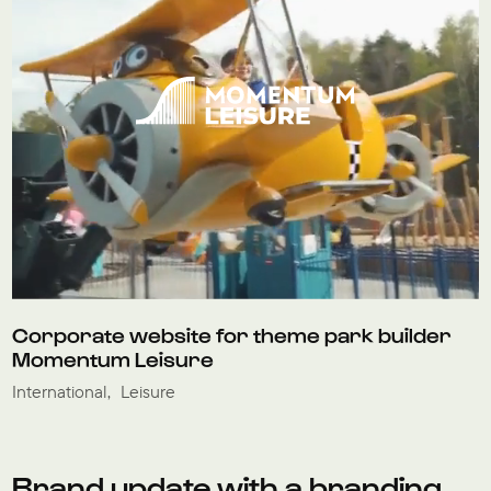
Corporate website for theme park builder
Momentum Leisure
International
Leisure
Brand update with a branding