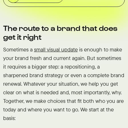
The route to a brand that does
get it right
Sometimes a
small visual update
is enough to make
your brand fresh and current again. But sometimes
it requires a bigger step: a repositioning, a
sharpened brand strategy or even a complete brand
renewal. Whatever your situation, we help you get
clear on what is needed and, most importantly, why.
Together, we make choices that fit both who you are
today and where you want to go. We start at the
basis: