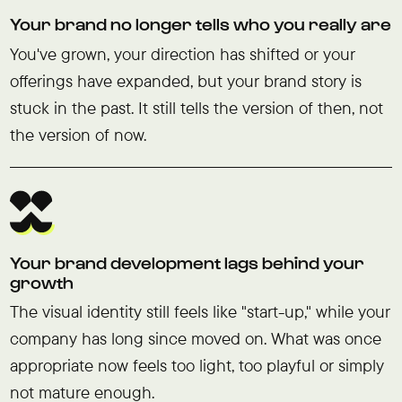
Your brand no longer tells who you really are
You've grown, your direction has shifted or your
offerings have expanded, but your brand story is
stuck in the past. It still tells the version of then, not
the version of now.
Your brand development lags behind your
growth
The visual identity still feels like "start-up," while your
company has long since moved on. What was once
appropriate now feels too light, too playful or simply
not mature enough.