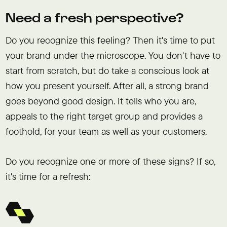
Need a fresh perspective?
Do you recognize this feeling? Then it's time to put
your brand under the microscope. You don't have to
start from scratch, but do take a conscious look at
how you present yourself. After all, a strong brand
goes beyond good design. It tells who you are,
appeals to the right target group and provides a
foothold, for your team as well as your customers.
Do you recognize one or more of these signs? If so,
it's time for a refresh: