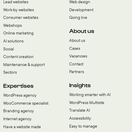
Lead websites
Web design
Work-by websites
Development
Consumer websites
Going live
Webshops
About us
Online marketing
About us
AI solutions
Cases
Social
Vacancies
Content creation
Contact
Maintenance & support
Partners
Sectors
Insights
Expertises
Working smarter with AI
WordPress agency
WordPress Multisite
WooCommerce specialist
Translate AI
Branding agency
Accessibility
Internet agency
Easy to manage
Have a website made