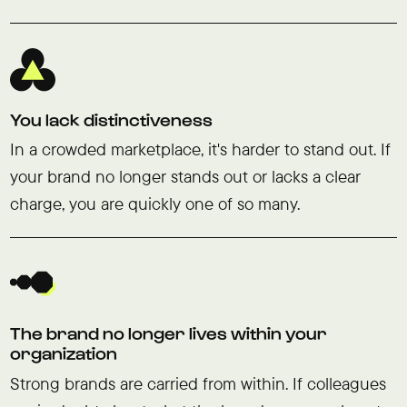
You lack distinctiveness
In a crowded marketplace, it's harder to stand out. If
your brand no longer stands out or lacks a clear
charge, you are quickly one of so many.
The brand no longer lives within your
organization
Strong brands are carried from within. If colleagues